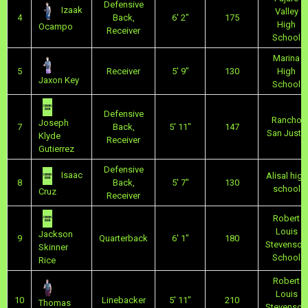
Defensive
Izaak
Valley
4
Back,
6' 2"
175
High
Ocampo
Receiver
School
Marina
5
Receiver
5' 9"
130
High
Jaxon Key
School
Defensive
Rancho
Joseph
7
Back,
5' 11"
147
San Justo
Klyde
Receiver
Gutierrez
Defensive
Isaac
Alisal high
8
Back,
5' 7"
130
school
Cruz
Receiver
Robert
Louis
Jackson
9
Quarterback
6' 1"
180
Stevenson
Skinner
School
Rice
Robert
Louis
10
Linebacker
5' 11"
210
Thomas
Stevenson