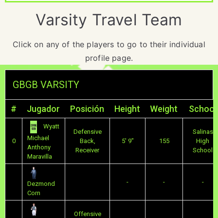
Varsity Travel Team
Click on any of the players to go to their individual
profile page.
GBGB VARSITY
#
Jugador
Posición
Height
Weight
School
Wyatt
Defensive
Salinas
Michael
0
Back,
5' 9"
155
High
Anthony
Receiver
School
Maravilla
-
-
-
Dezmond
Corn
Offensive