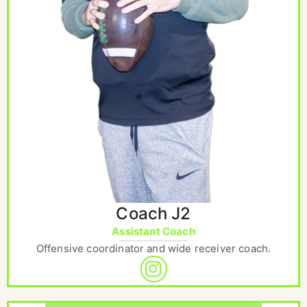
Coach J2
Assistant Coach
Offensive coordinator and wide receiver coach.