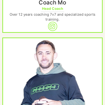
Coach Mo
Head Coach
Over 12 years coaching 7v7 and specialized sports
training.