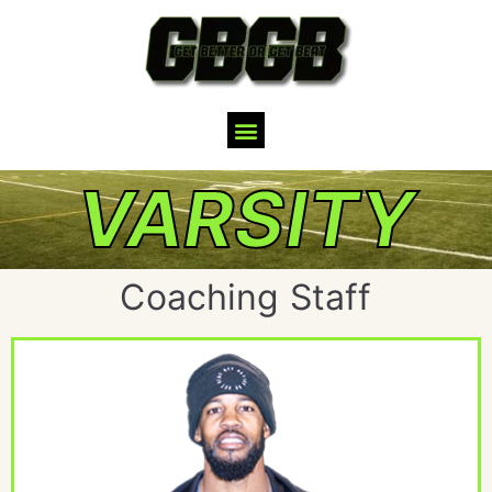
VARSITY
Coaching Staff