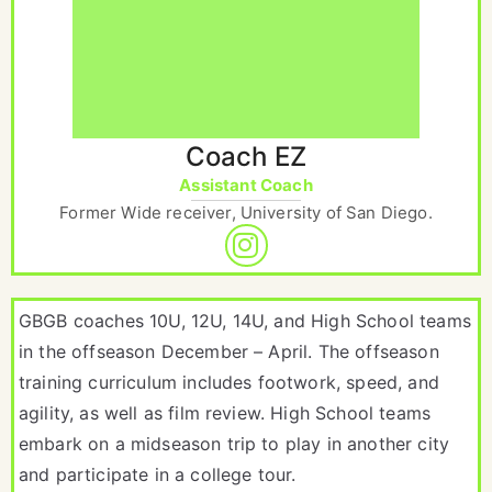
Coach EZ
Assistant Coach
Former Wide receiver, University of San Diego.
GBGB coaches 10U, 12U, 14U, and High School teams
in the offseason December – April. The offseason
training curriculum includes footwork, speed, and
agility, as well as film review. High School teams
embark on a midseason trip to play in another city
and participate in a college tour.