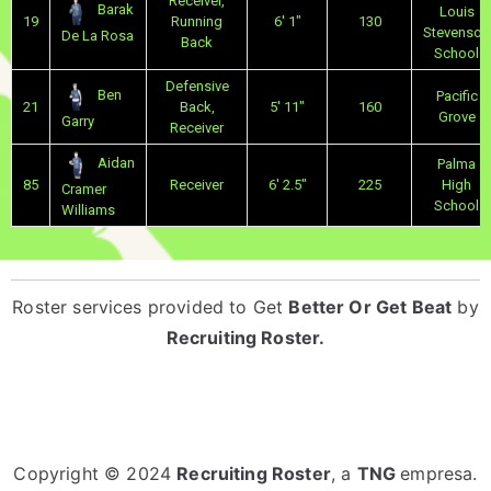
Receiver,
Barak
Louis
19
Running
6' 1"
130
Stevenson
De La Rosa
Back
School
Defensive
Ben
Pacific
21
Back,
5' 11"
160
Grove
Garry
Receiver
Aidan
Palma
85
Receiver
6' 2.5"
225
High
Cramer
School
Williams
Roster services provided to
Get
Better Or Get Beat
by
Recruiting Roster
.
Copyright © 2024
Recruiting Roster
, a
TNG
empresa.