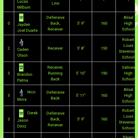
-
-
-
Lucas
Line
Milburn
Defensive
Alisal
0
Back,
5' 9"
160
High
Jayden
Receiver
School
Joel Duarte
Robert
Louis
2
Receiver
5' 8"
150
Caden
Stevenson
Olson
School
Receiver,
Salinas
3
Running
5' 10"
190
High
Brandon
Back
School
Palma
Alisal
Nico
Defensive
3
5' 11"
160
High
Back
Mora
School
Robert
Derek
Defensive
Louis
3
Back,
5' 9"
160
Jason
Stevenson
Receiver
Diniz
School
Pájaro