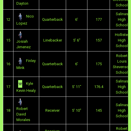
Dayton
School
Salinas
Nico
12
Quarterback
6'
177
High
Lopez
School
Hollister
15
Linebacker
5' 6"
157
High
Josiah
School
Jimenez
Robert
Finley
Louis
16
Quarterback
6'
175
Stevenson
Mink
School
Salinas
Kyle
17
Quarterback
5' 11"
176.4
High
Kevin Healy
School
Salinas
Robert
18
Receiver
5' 10"
145
High
David
School
Morales
Robert