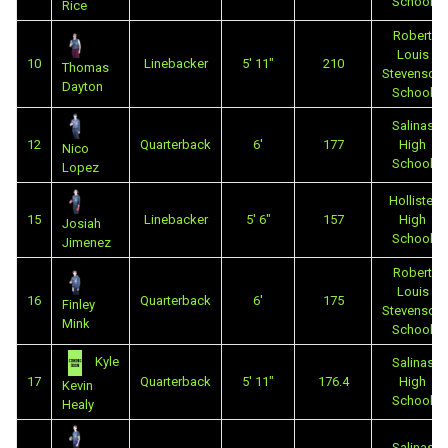
School
Rice
Robert
Louis
10
Linebacker
5' 11"
210
Thomas
Stevenson
Dayton
School
Salinas
12
Quarterback
6'
177
High
Nico
School
Lopez
Hollister
15
Linebacker
5' 6"
157
High
Josiah
School
Jimenez
Robert
Louis
16
Quarterback
6'
175
Finley
Stevenson
Mink
School
Kyle
Salinas
17
Quarterback
5' 11"
176.4
High
Kevin
School
Healy
Salinas