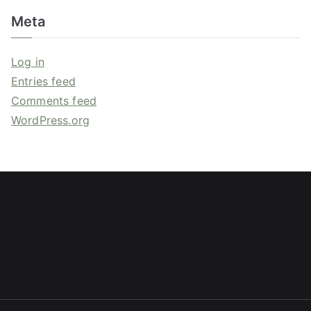
Meta
Log in
Entries feed
Comments feed
WordPress.org