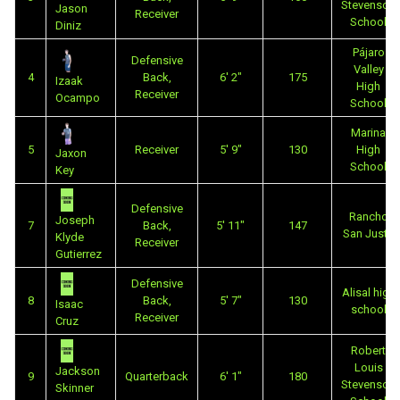
Stevenson
Jason
Receiver
School
Diniz
Pájaro
Defensive
Valley
4
Back,
6' 2"
175
Izaak
High
Receiver
Ocampo
School
Marina
5
Receiver
5' 9"
130
High
Jaxon
School
Key
Defensive
Rancho
Joseph
7
Back,
5' 11"
147
San Justo
Klyde
Receiver
Gutierrez
Defensive
Alisal high
8
Back,
5' 7"
130
Isaac
school
Receiver
Cruz
Robert
Louis
Jackson
9
Quarterback
6' 1"
180
Stevenson
Skinner