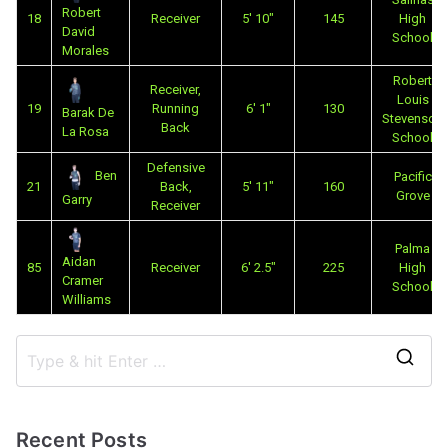
Robert
18
Receiver
5' 10"
145
High
David
School
Morales
Robert
Receiver,
Louis
19
Running
6' 1"
130
Barak De
Stevenson
Back
La Rosa
School
Defensive
Ben
Pacific
21
Back,
5' 11"
160
Grove
Garry
Receiver
Palma
Aidan
85
Receiver
6' 2.5"
225
High
Cramer
School
Williams
Recent Posts