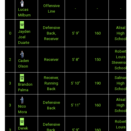
Offensive
-
-
-
Lucas
Line
Milburn
Defensive
Alisal
Jayden
0
Back,
5' 9"
160
High
Joel
Receiver
School
Duarte
Robert
Louis
2
Receiver
5' 8"
150
Caden
Stevenson
Olson
School
Receiver,
Salinas
3
Running
5' 10"
190
High
Brandon
Back
School
Palma
Alisal
Defensive
3
5' 11"
160
High
Nico
Back
School
Mora
Robert
Defensive
Louis
Derek
3
Back,
5' 9"
160