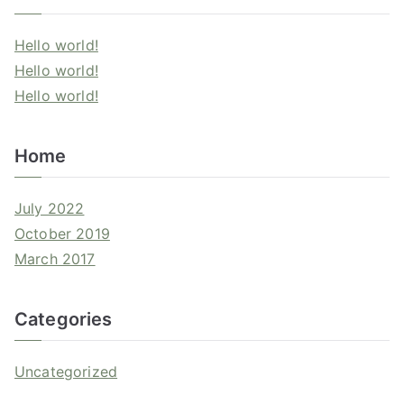
Hello world!
Hello world!
Hello world!
Home
July 2022
October 2019
March 2017
Categories
Uncategorized