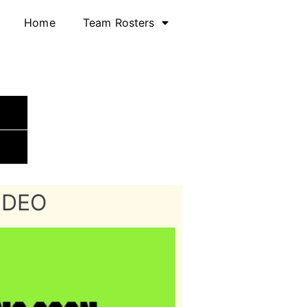
Home
Team Rosters
IDEO