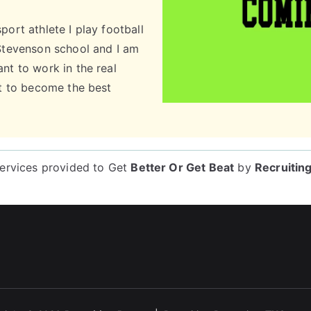
port athlete I play football
 Stevenson school and I am
nt to work in the real
nt to become the best
services provided to
Get
Better Or Get Beat
by
Recruitin