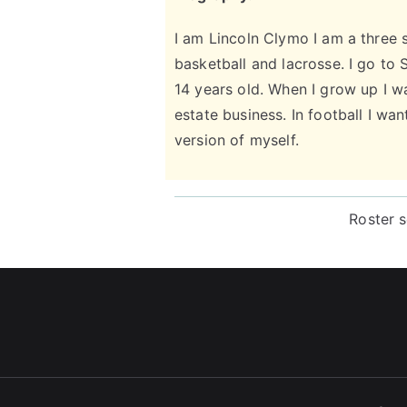
I am Lincoln Clymo I am a three s
basketball and lacrosse. I go to
14 years old. When I grow up I wa
estate business. In football I wa
version of myself.
Roster 