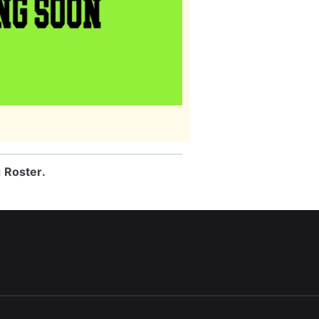
g Roster
.