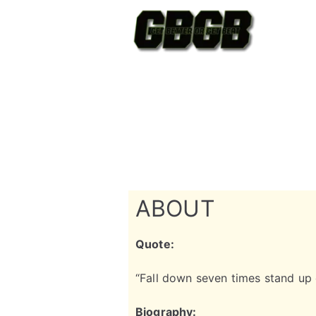
ABOUT
Quote:
“Fall down seven times stand up
Biography: