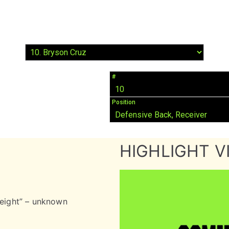
#
10
Position
Defensive Back, Receiver
HIGHLIGHT V
 eight” – unknown