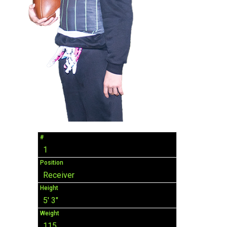
#
1
Position
Receiver
Height
5' 3"
Weight
115