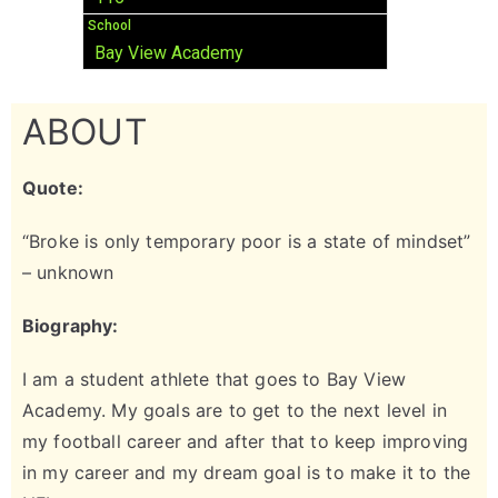
School
Bay View Academy
ABOUT
Quote:
“Broke is only temporary poor is a state of mindset”
– unknown
Biography:
I am a student athlete that goes to Bay View
Academy. My goals are to get to the next level in
my football career and after that to keep improving
in my career and my dream goal is to make it to the