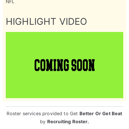
NFL
HIGHLIGHT VIDEO
Roster services provided to
Get
Better Or Get Beat
by
Recruiting Roster
.