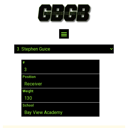
#
3
Position
Receiver
Weight
130
School
Bay View Academy