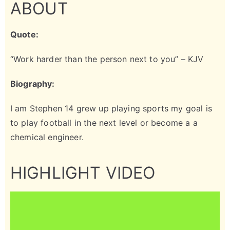
ABOUT
Quote:
“Work harder than the person next to you” – KJV
Biography:
I am Stephen 14 grew up playing sports my goal is
to play football in the next level or become a a
chemical engineer.
HIGHLIGHT VIDEO