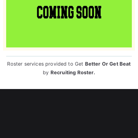
Roster services provided to
Get
Better Or Get Beat
by
Recruiting Roster
.