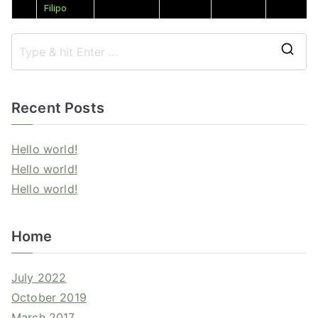
Filipo
Recent Posts
Hello world!
Hello world!
Hello world!
Home
July 2022
October 2019
March 2017