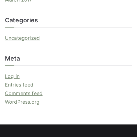
Categories
Uncategorized
Meta
Log in
Entries feed
Comments feed
WordPress.org