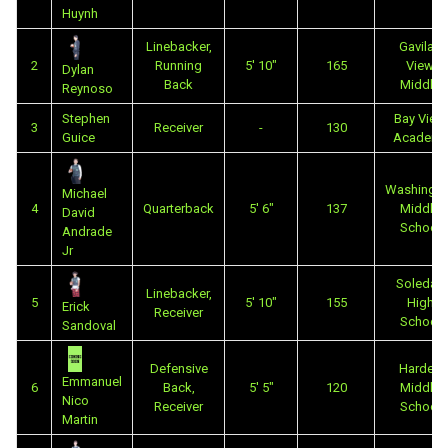
Huynh
Linebacker,
Gavilan
2
Running
5' 10"
165
View
Dylan
Back
Middle
Reynoso
Stephen
Bay View
3
Receiver
-
130
Guice
Academy
Washingto
Michael
4
Quarterback
5' 6"
137
Middle
David
School
Andrade
Jr
Soledad
Linebacker,
5
5' 10"
155
High
Erick
Receiver
School
Sandoval
Defensive
Harden
Emmanuel
6
Back,
5' 5"
120
Middle
Nico
Receiver
School
Martin