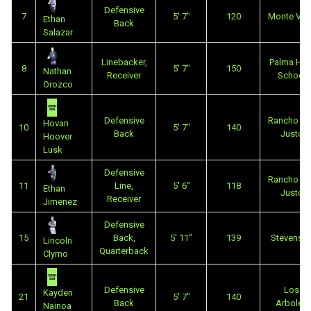
Defensive
7
5' 7"
120
Monte Vis
Ethan
Back
Salazar
Linebacker,
Palma Hig
8
5' 7"
150
Nathan
Receiver
School
Orozco
Defensive
Rancho Sa
Hovan
10
5' 7"
140
Back
Justo
Hoover
Lusk
Defensive
Rancho Sa
11
Line,
5' 6"
118
Ethan
Justo
Receiver
Jimenez
Defensive
15
Back,
5' 11"
139
Stevenso
Lincoln
Quarterback
Clymo
Defensive
Los
Kayden
21
5' 7"
140
Back
Arboles
Nainoa